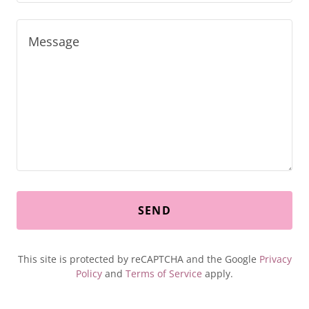
SEND
This site is protected by reCAPTCHA and the Google
Privacy
Policy
and
Terms of Service
apply.