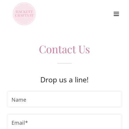
Contact Us
Drop us a line!
Name
Email*