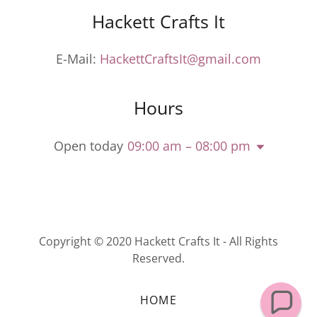
Hackett Crafts It
E-Mail:
HackettCraftsIt@gmail.com
Hours
Open today
09:00 am – 08:00 pm
Copyright © 2020 Hackett Crafts It - All Rights
Reserved.
HOME